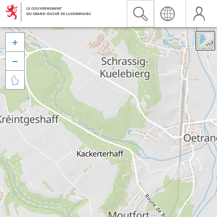


