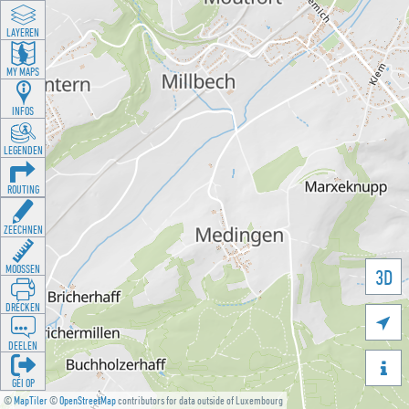
LAYEREN
MY MAPS
INFOS
LEGENDEN
ROUTING
ZEECHNEN
MOOSSEN
3D
DRÉCKEN

DEELEN

GÉI OP
©
MapTiler
©
OpenStreetMap
contributors for data outside of Luxembourg