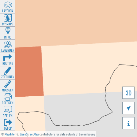
LAYEREN
MY MAPS
INFOS
LEGENDEN
ROUTING
ZEECHNEN
MOOSSEN
3D
DRÉCKEN

DEELEN

GÉI OP
©
MapTiler
©
OpenStreetMap
contributors for data outside of Luxembourg