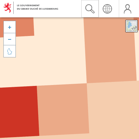


