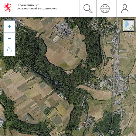


