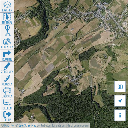
LAYEREN
MY MAPS
INFOS
LEGENDEN
ROUTING
ZEECHNEN
MOOSSEN
3D
DRÉCKEN

DEELEN

GÉI OP
©
MapTiler
©
OpenStreetMap
contributors for data outside of Luxembourg