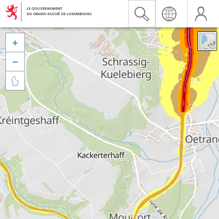


