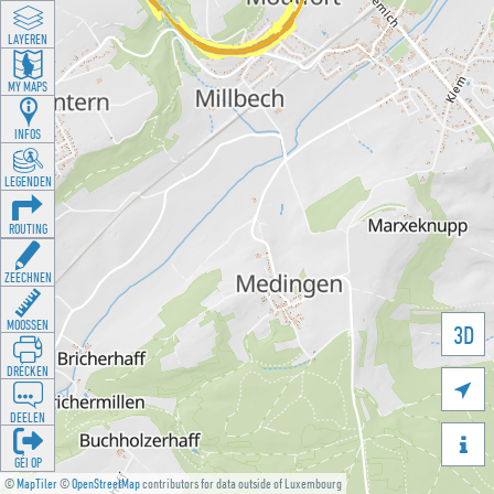
LAYEREN
MY MAPS
INFOS
LEGENDEN
ROUTING
ZEECHNEN
MOOSSEN
3D
DRÉCKEN

DEELEN

GÉI OP
©
MapTiler
©
OpenStreetMap
contributors for data outside of Luxembourg