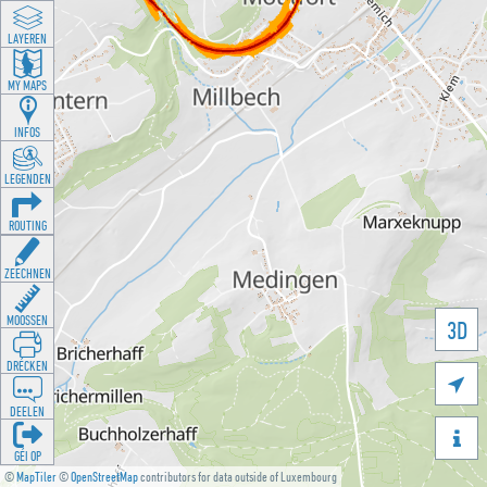
LAYEREN
MY MAPS
INFOS
LEGENDEN
ROUTING
ZEECHNEN
MOOSSEN
3D
DRÉCKEN

DEELEN

GÉI OP
©
MapTiler
©
OpenStreetMap
contributors for data outside of Luxembourg