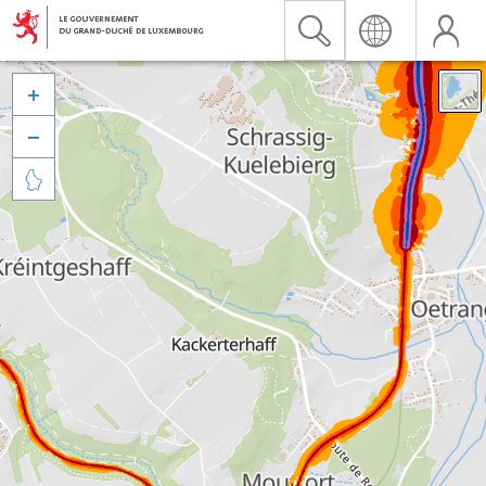


