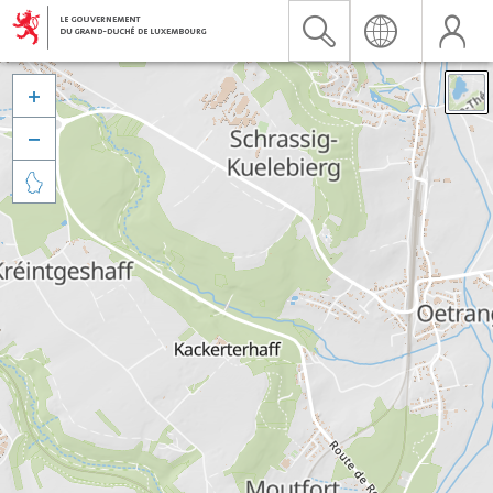


