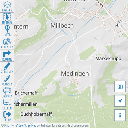
LAYEREN
MY MAPS
INFOS
LEGENDEN
ROUTING
ZEECHNEN
MOOSSEN
3D
DRÉCKEN

DEELEN

GÉI OP
©
MapTiler
©
OpenStreetMap
contributors for data outside of Luxembourg