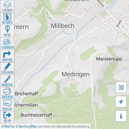
LAYEREN
MY MAPS
INFOS
LEGENDEN
ROUTING
ZEECHNEN
MOOSSEN
3D
DRÉCKEN

DEELEN

GÉI OP
©
MapTiler
©
OpenStreetMap
contributors for data outside of Luxembourg