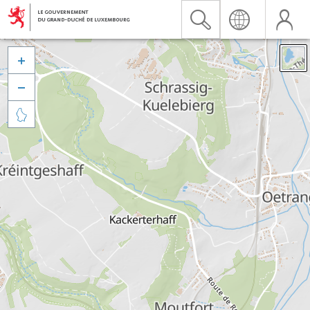


