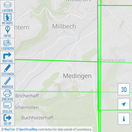
LAYEREN
MY MAPS
INFOS
LEGENDEN
ROUTING
ZEECHNEN
MOOSSEN
3D
DRÉCKEN

DEELEN

GÉI OP
©
MapTiler
©
OpenStreetMap
contributors for data outside of Luxembourg