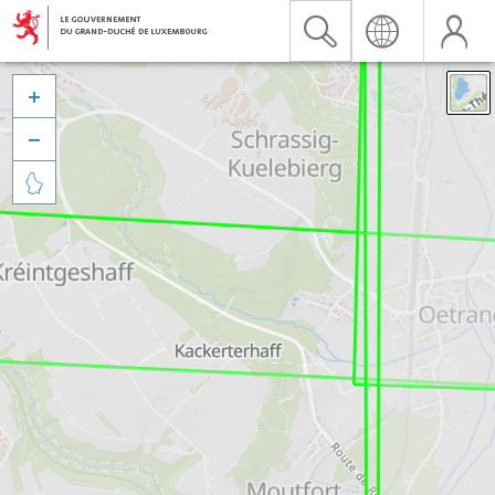


