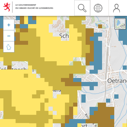


