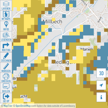
LAYEREN
MY MAPS
INFOS
LEGENDEN
ROUTING
ZEECHNEN
MOOSSEN
3D
DRÉCKEN

DEELEN

GÉI OP
©
MapTiler
©
OpenStreetMap
contributors for data outside of Luxembourg