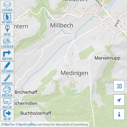
LAYEREN
MY MAPS
INFOS
LEGENDEN
ROUTING
ZEECHNEN
MOOSSEN
3D
DRÉCKEN

DEELEN

GÉI OP
©
MapTiler
©
OpenStreetMap
contributors for data outside of Luxembourg