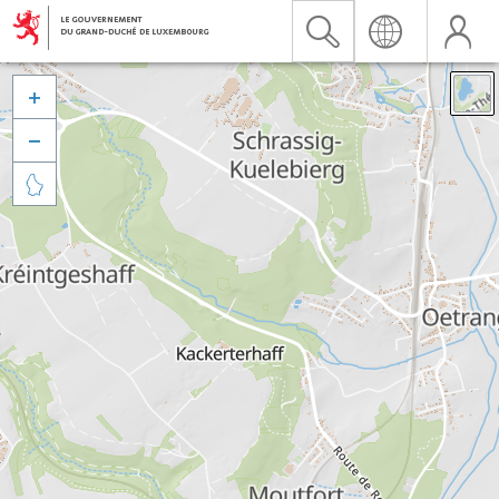


