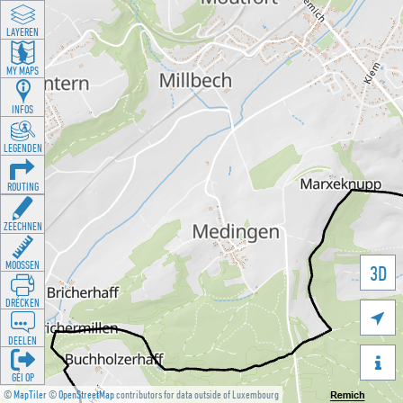
LAYEREN
MY MAPS
INFOS
LEGENDEN
ROUTING
ZEECHNEN
MOOSSEN
3D
DRÉCKEN

DEELEN

GÉI OP
©
MapTiler
©
OpenStreetMap
contributors for data outside of Luxembourg