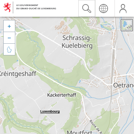


