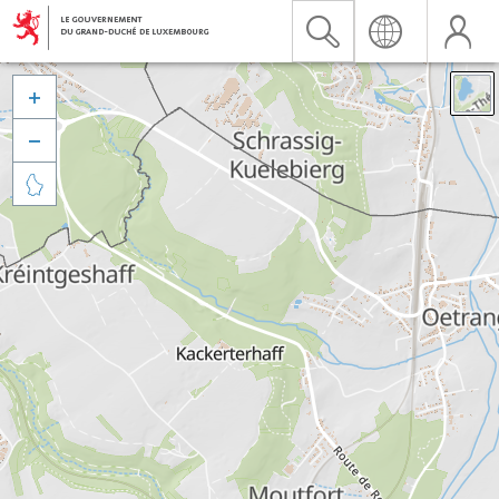


