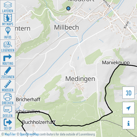
LAYEREN
MY MAPS
INFOS
LEGENDEN
ROUTING
ZEECHNEN
MOOSSEN
3D
DRÉCKEN

DEELEN

GÉI OP
©
MapTiler
©
OpenStreetMap
contributors for data outside of Luxembourg