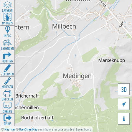
LAYEREN
MY MAPS
INFOS
LEGENDEN
ROUTING
ZEECHNEN
MOOSSEN
3D
DRÉCKEN

DEELEN

GÉI OP
©
MapTiler
©
OpenStreetMap
contributors for data outside of Luxembourg