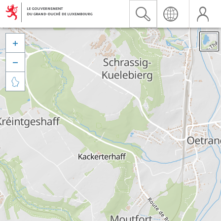


