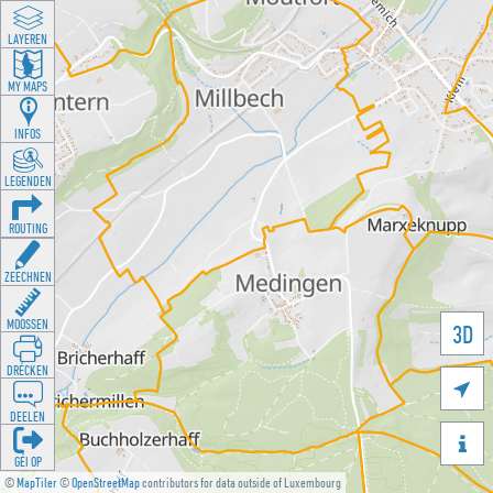
LAYEREN
MY MAPS
INFOS
LEGENDEN
ROUTING
ZEECHNEN
MOOSSEN
3D
DRÉCKEN

DEELEN

GÉI OP
©
MapTiler
©
OpenStreetMap
contributors for data outside of Luxembourg