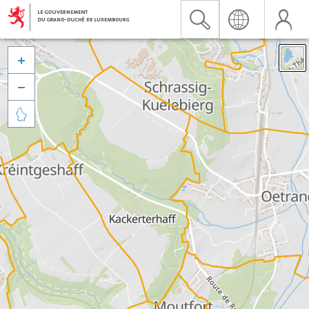


