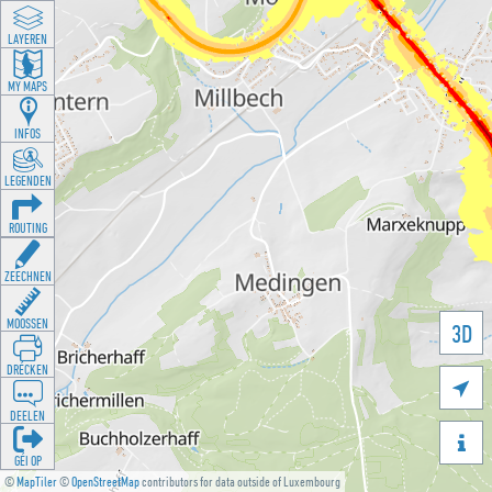
LAYEREN
MY MAPS
INFOS
LEGENDEN
ROUTING
ZEECHNEN
MOOSSEN
3D
DRÉCKEN

DEELEN

GÉI OP
©
MapTiler
©
OpenStreetMap
contributors for data outside of Luxembourg