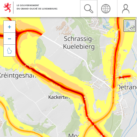


