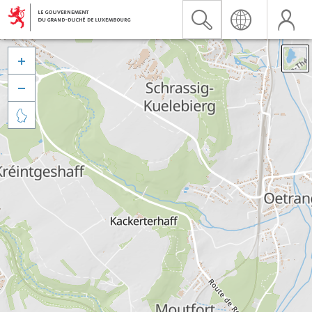


