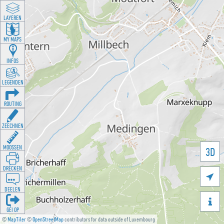
LAYEREN
MY MAPS
INFOS
LEGENDEN
ROUTING
ZEECHNEN
MOOSSEN
3D
DRÉCKEN

DEELEN

GÉI OP
©
MapTiler
©
OpenStreetMap
contributors for data outside of Luxembourg