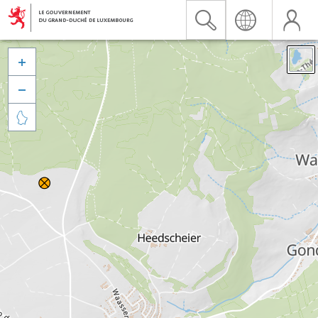


