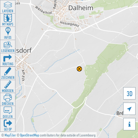
LAYEREN
MY MAPS
INFOS
LEGENDEN
ROUTING
ZEECHNEN
MOOSSEN
3D
DRÉCKEN

DEELEN

GÉI OP
©
MapTiler
©
OpenStreetMap
contributors for data outside of Luxembourg