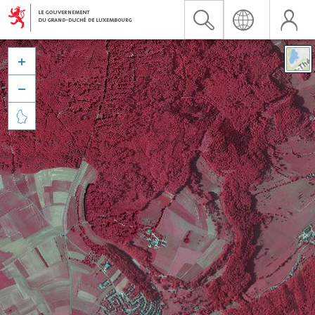


