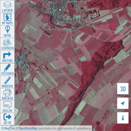
LAYEREN
MY MAPS
INFOS
LEGENDEN
ROUTING
ZEECHNEN
MOOSSEN
3D
DRÉCKEN

DEELEN

GÉI OP
©
MapTiler
©
OpenStreetMap
contributors for data outside of Luxembourg