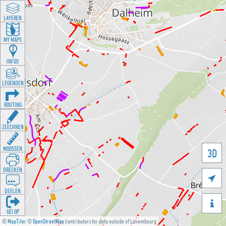
LAYEREN
MY MAPS
INFOS
LEGENDEN
ROUTING
ZEECHNEN
MOOSSEN
3D
DRÉCKEN

DEELEN

GÉI OP
©
MapTiler
©
OpenStreetMap
contributors for data outside of Luxembourg