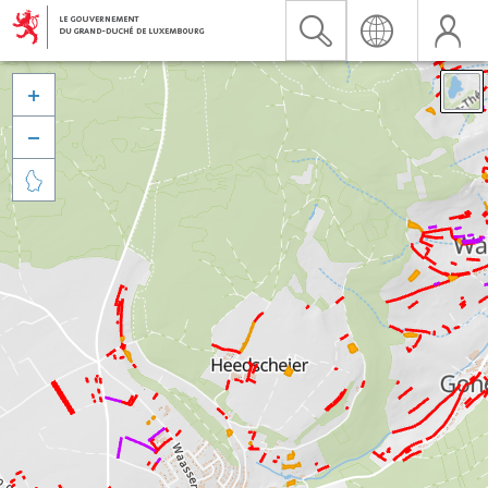


