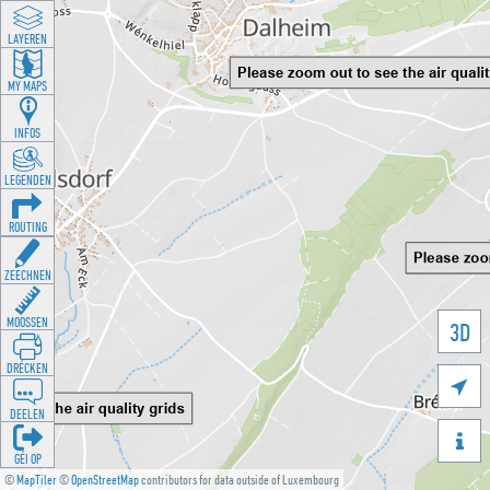
LAYEREN
MY MAPS
INFOS
LEGENDEN
ROUTING
ZEECHNEN
MOOSSEN
3D
DRÉCKEN

DEELEN

GÉI OP
©
MapTiler
©
OpenStreetMap
contributors for data outside of Luxembourg