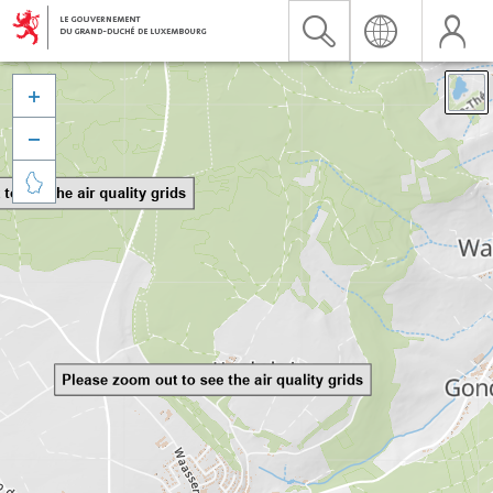


