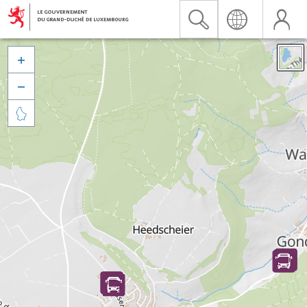


