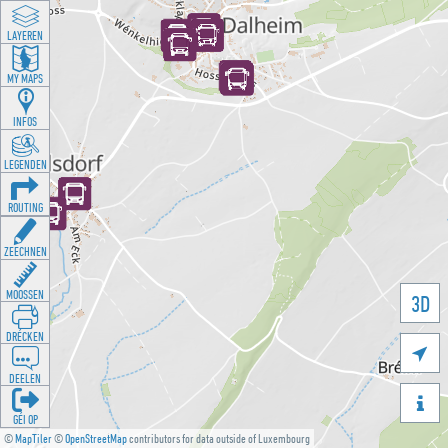
LAYEREN
MY MAPS
INFOS
LEGENDEN
ROUTING
ZEECHNEN
MOOSSEN
3D
DRÉCKEN

DEELEN

GÉI OP
©
MapTiler
©
OpenStreetMap
contributors for data outside of Luxembourg