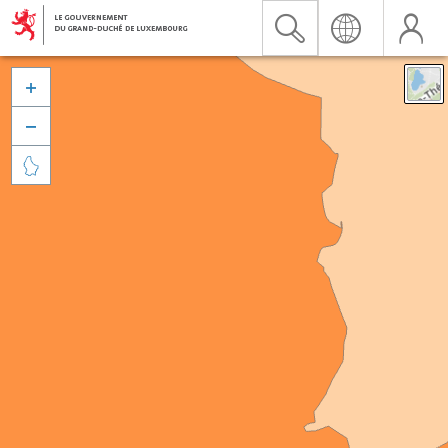


