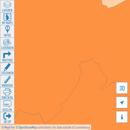
LAYEREN
MY MAPS
INFOS
LEGENDEN
ROUTING
ZEECHNEN
MOOSSEN
3D
DRÉCKEN

DEELEN

GÉI OP
©
MapTiler
©
OpenStreetMap
contributors for data outside of Luxembourg