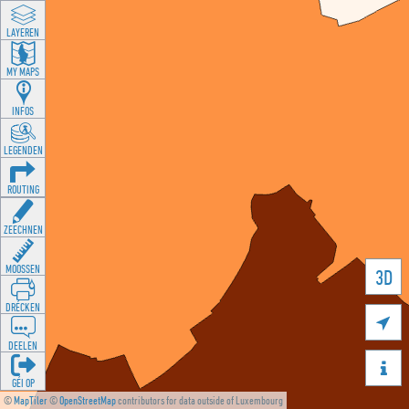
LAYEREN
MY MAPS
INFOS
LEGENDEN
ROUTING
ZEECHNEN
MOOSSEN
3D
DRÉCKEN

DEELEN

GÉI OP
©
MapTiler
©
OpenStreetMap
contributors for data outside of Luxembourg