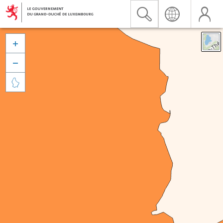


