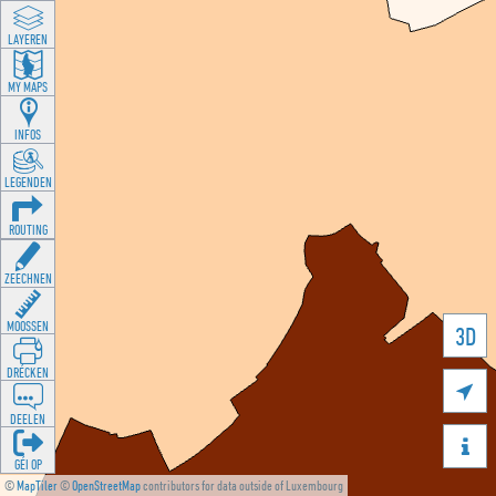
LAYEREN
MY MAPS
INFOS
LEGENDEN
ROUTING
ZEECHNEN
MOOSSEN
3D
DRÉCKEN

DEELEN

GÉI OP
©
MapTiler
©
OpenStreetMap
contributors for data outside of Luxembourg