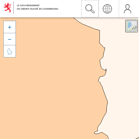


