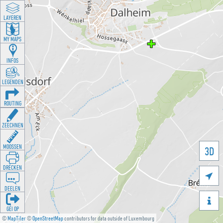
LAYEREN
MY MAPS
INFOS
LEGENDEN
ROUTING
ZEECHNEN
MOOSSEN
3D
DRÉCKEN

DEELEN

GÉI OP
©
MapTiler
©
OpenStreetMap
contributors for data outside of Luxembourg