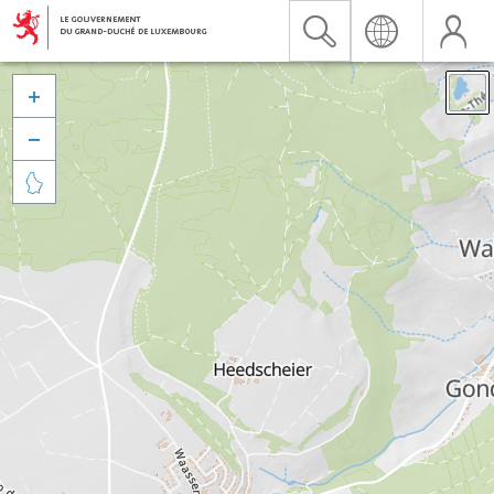


