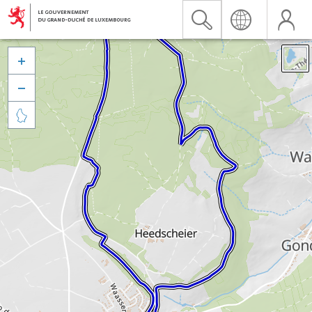


