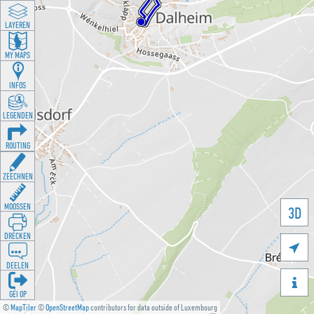
LAYEREN
MY MAPS
INFOS
LEGENDEN
ROUTING
ZEECHNEN
MOOSSEN
3D
DRÉCKEN

DEELEN

GÉI OP
©
MapTiler
©
OpenStreetMap
contributors for data outside of Luxembourg