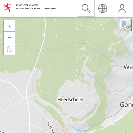


