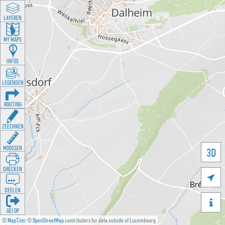
LAYEREN
MY MAPS
INFOS
LEGENDEN
ROUTING
ZEECHNEN
MOOSSEN
3D
DRÉCKEN

DEELEN

GÉI OP
©
MapTiler
©
OpenStreetMap
contributors for data outside of Luxembourg