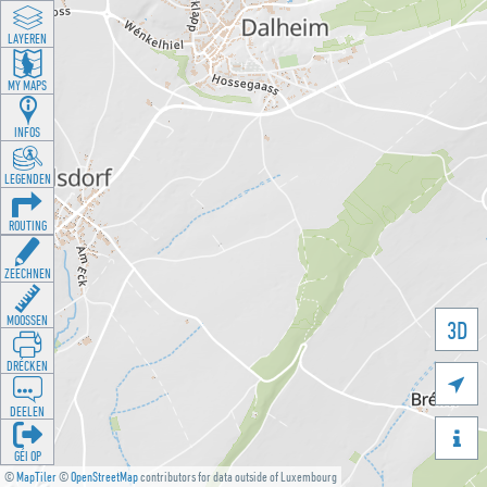
LAYEREN
MY MAPS
INFOS
LEGENDEN
ROUTING
ZEECHNEN
MOOSSEN
3D
DRÉCKEN

DEELEN

GÉI OP
©
MapTiler
©
OpenStreetMap
contributors for data outside of Luxembourg