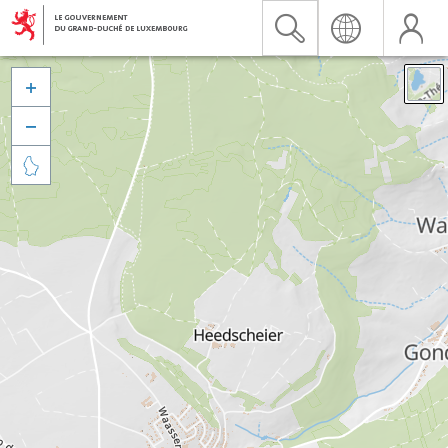


