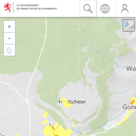


