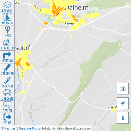
LAYEREN
MY MAPS
INFOS
LEGENDEN
ROUTING
ZEECHNEN
MOOSSEN
3D
DRÉCKEN

DEELEN

GÉI OP
©
MapTiler
©
OpenStreetMap
contributors for data outside of Luxembourg