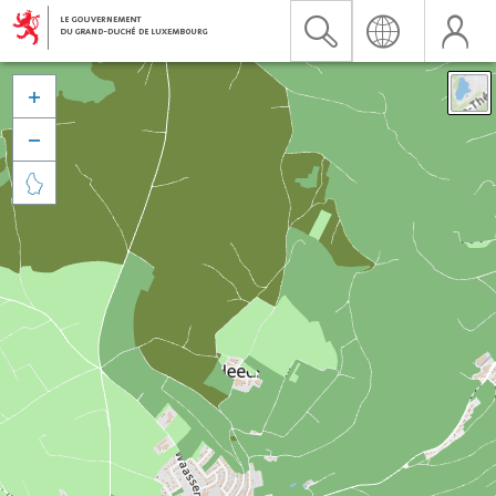


