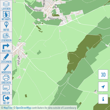
LAYEREN
MY MAPS
INFOS
LEGENDEN
ROUTING
ZEECHNEN
MOOSSEN
3D
DRÉCKEN

DEELEN

GÉI OP
©
MapTiler
©
OpenStreetMap
contributors for data outside of Luxembourg