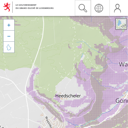


