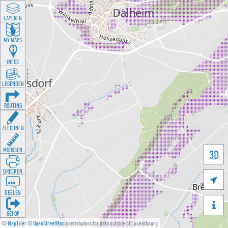
LAYEREN
MY MAPS
INFOS
LEGENDEN
ROUTING
ZEECHNEN
MOOSSEN
3D
DRÉCKEN

DEELEN

GÉI OP
©
MapTiler
©
OpenStreetMap
contributors for data outside of Luxembourg