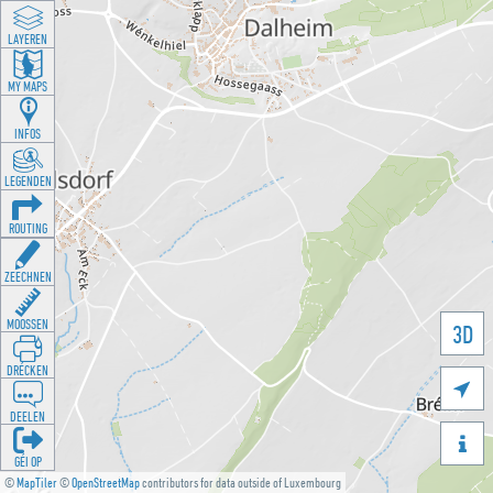
LAYEREN
MY MAPS
INFOS
LEGENDEN
ROUTING
ZEECHNEN
MOOSSEN
3D
DRÉCKEN

DEELEN

GÉI OP
©
MapTiler
©
OpenStreetMap
contributors for data outside of Luxembourg