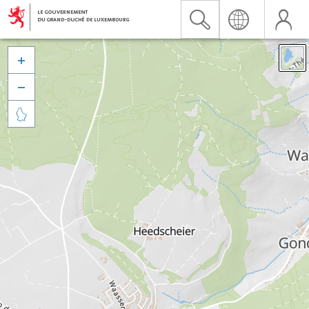


