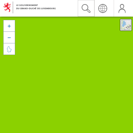


