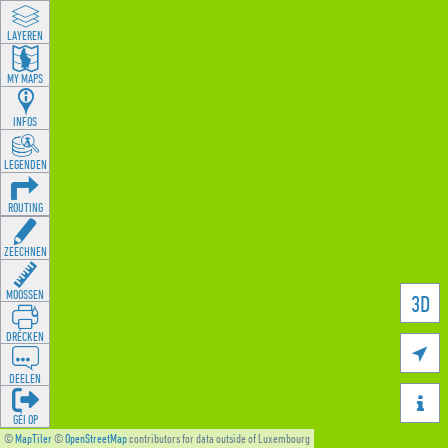
LAYEREN
MY MAPS
INFOS
LEGENDEN
ROUTING
ZEECHNEN
MOOSSEN
3D
DRÉCKEN

DEELEN

GÉI OP
©
MapTiler
©
OpenStreetMap
contributors for data outside of Luxembourg