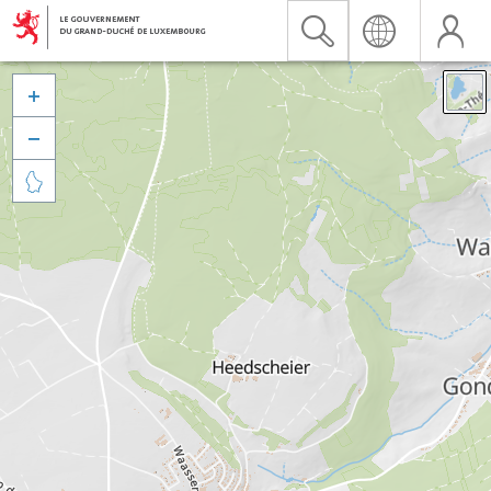


