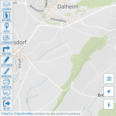
LAYEREN
MY MAPS
INFOS
LEGENDEN
ROUTING
ZEECHNEN
MOOSSEN
3D
DRÉCKEN

DEELEN

GÉI OP
©
MapTiler
©
OpenStreetMap
contributors for data outside of Luxembourg