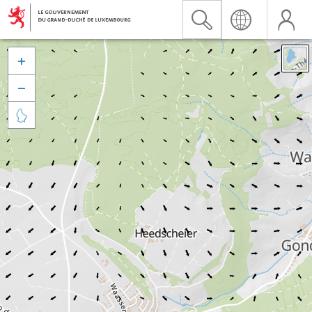


