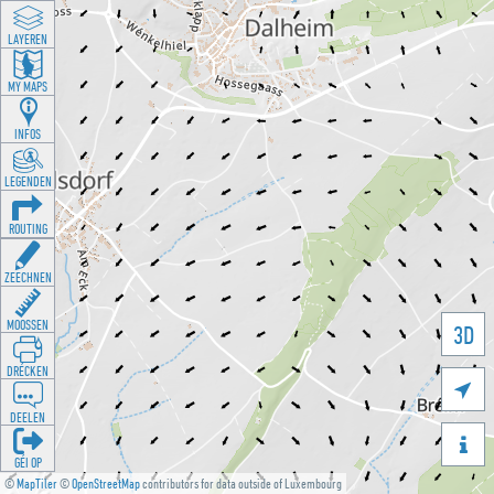
LAYEREN
MY MAPS
INFOS
LEGENDEN
ROUTING
ZEECHNEN
MOOSSEN
3D
DRÉCKEN

DEELEN

GÉI OP
©
MapTiler
©
OpenStreetMap
contributors for data outside of Luxembourg