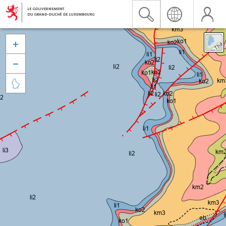


