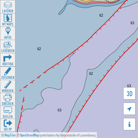
LAYEREN
MY MAPS
INFOS
LEGENDEN
ROUTING
ZEECHNEN
MOOSSEN
3D
DRÉCKEN

DEELEN

GÉI OP
©
MapTiler
©
OpenStreetMap
contributors for data outside of Luxembourg