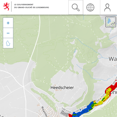


