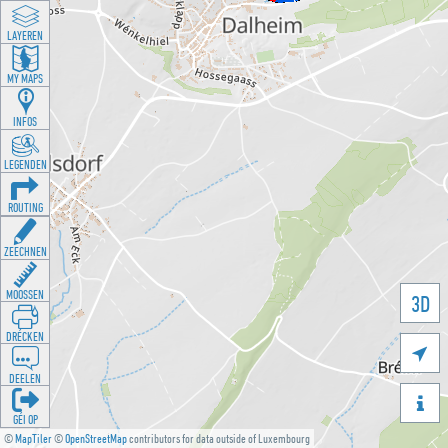
LAYEREN
MY MAPS
INFOS
LEGENDEN
ROUTING
ZEECHNEN
MOOSSEN
3D
DRÉCKEN

DEELEN

GÉI OP
©
MapTiler
©
OpenStreetMap
contributors for data outside of Luxembourg