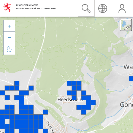


