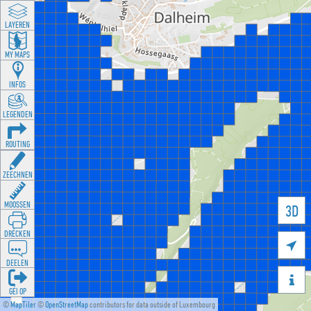
LAYEREN
MY MAPS
INFOS
LEGENDEN
ROUTING
ZEECHNEN
MOOSSEN
3D
DRÉCKEN

DEELEN

GÉI OP
©
MapTiler
©
OpenStreetMap
contributors for data outside of Luxembourg