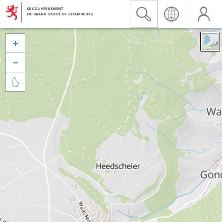


