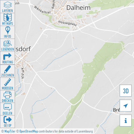
LAYEREN
MY MAPS
INFOS
LEGENDEN
ROUTING
ZEECHNEN
MOOSSEN
3D
DRÉCKEN

DEELEN

GÉI OP
©
MapTiler
©
OpenStreetMap
contributors for data outside of Luxembourg