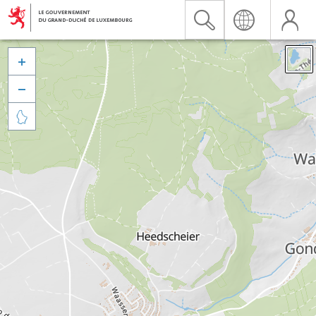


