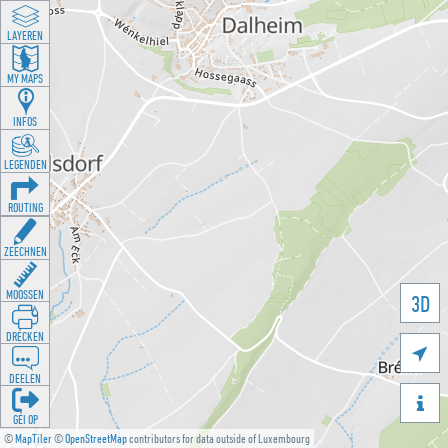
LAYEREN
MY MAPS
INFOS
LEGENDEN
ROUTING
ZEECHNEN
MOOSSEN
3D
DRÉCKEN

DEELEN

GÉI OP
©
MapTiler
©
OpenStreetMap
contributors for data outside of Luxembourg