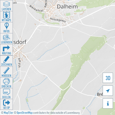
LAYEREN
MY MAPS
INFOS
LEGENDEN
ROUTING
ZEECHNEN
MOOSSEN
3D
DRÉCKEN

DEELEN

GÉI OP
©
MapTiler
©
OpenStreetMap
contributors for data outside of Luxembourg