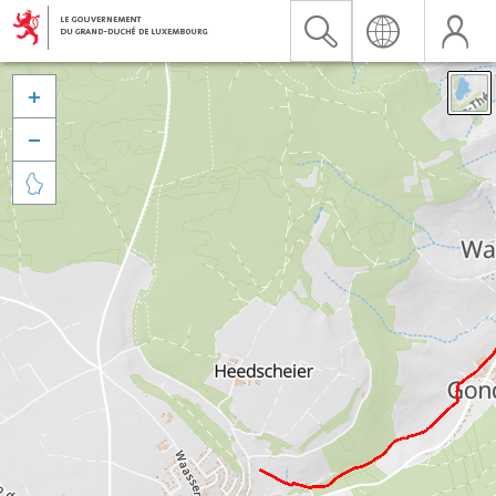


