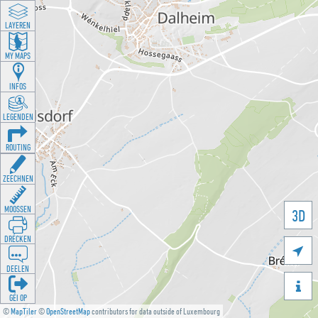
LAYEREN
MY MAPS
INFOS
LEGENDEN
ROUTING
ZEECHNEN
MOOSSEN
3D
DRÉCKEN

DEELEN

GÉI OP
©
MapTiler
©
OpenStreetMap
contributors for data outside of Luxembourg