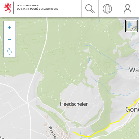


