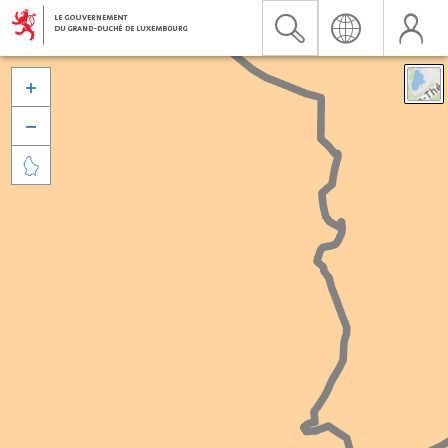


