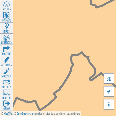
LAYEREN
MY MAPS
INFOS
LEGENDEN
ROUTING
ZEECHNEN
MOOSSEN
3D
DRÉCKEN

DEELEN

GÉI OP
©
MapTiler
©
OpenStreetMap
contributors for data outside of Luxembourg