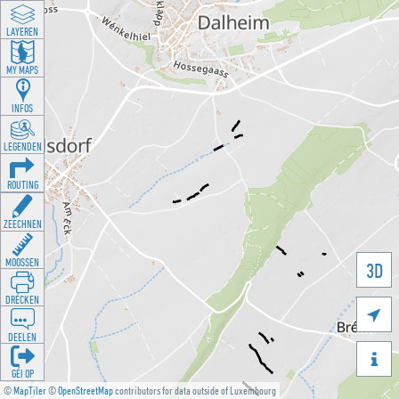
LAYEREN
MY MAPS
INFOS
LEGENDEN
ROUTING
ZEECHNEN
MOOSSEN
3D
DRÉCKEN

DEELEN

GÉI OP
©
MapTiler
©
OpenStreetMap
contributors for data outside of Luxembourg