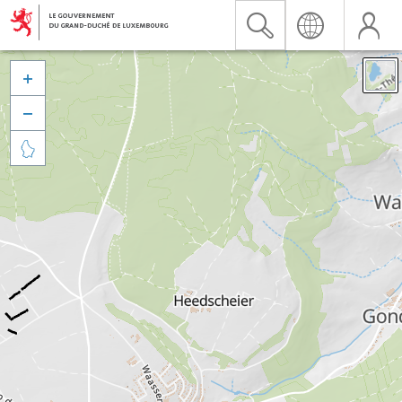


