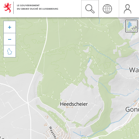


