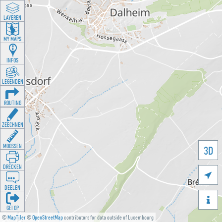
LAYEREN
MY MAPS
INFOS
LEGENDEN
ROUTING
ZEECHNEN
MOOSSEN
3D
DRÉCKEN

DEELEN

GÉI OP
©
MapTiler
©
OpenStreetMap
contributors for data outside of Luxembourg