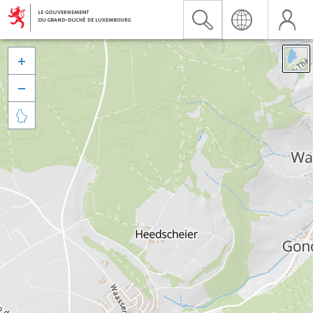


