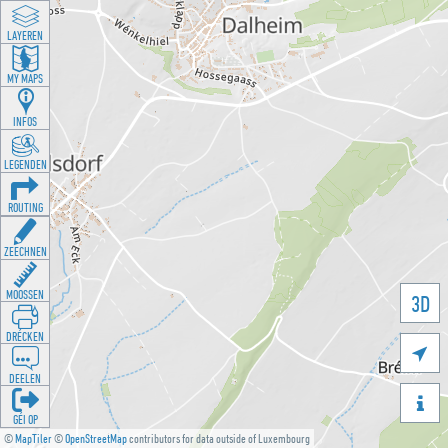
LAYEREN
MY MAPS
INFOS
LEGENDEN
ROUTING
ZEECHNEN
MOOSSEN
3D
DRÉCKEN

DEELEN

GÉI OP
©
MapTiler
©
OpenStreetMap
contributors for data outside of Luxembourg