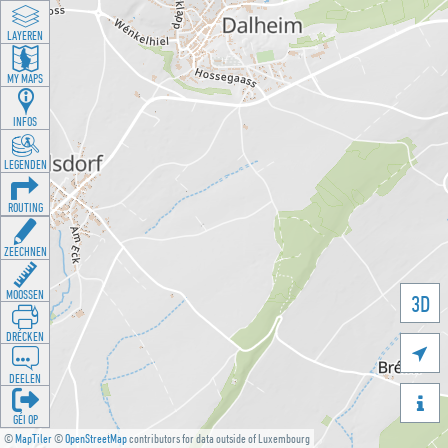
LAYEREN
MY MAPS
INFOS
LEGENDEN
ROUTING
ZEECHNEN
MOOSSEN
3D
DRÉCKEN

DEELEN

GÉI OP
©
MapTiler
©
OpenStreetMap
contributors for data outside of Luxembourg