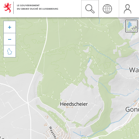


