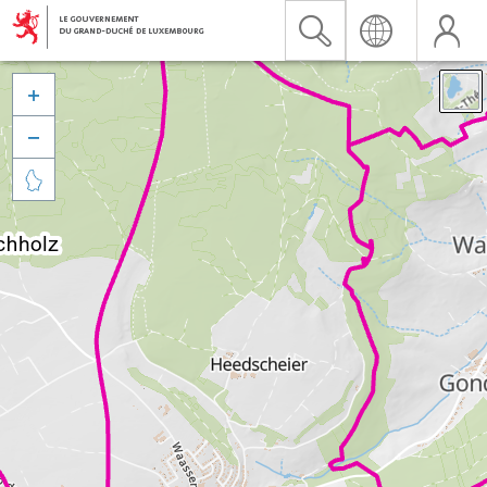


