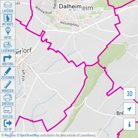
LAYEREN
MY MAPS
INFOS
LEGENDEN
ROUTING
ZEECHNEN
MOOSSEN
3D
DRÉCKEN

DEELEN

GÉI OP
©
MapTiler
©
OpenStreetMap
contributors for data outside of Luxembourg