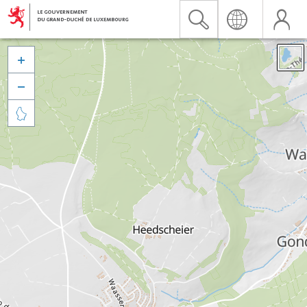


