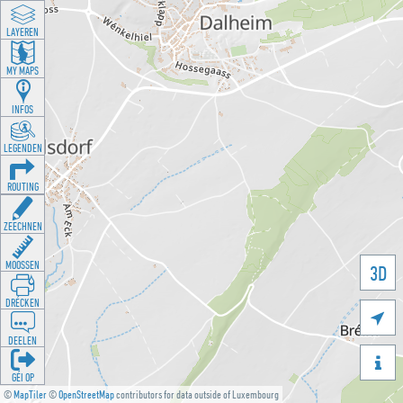
LAYEREN
MY MAPS
INFOS
LEGENDEN
ROUTING
ZEECHNEN
MOOSSEN
3D
DRÉCKEN

DEELEN

GÉI OP
©
MapTiler
©
OpenStreetMap
contributors for data outside of Luxembourg