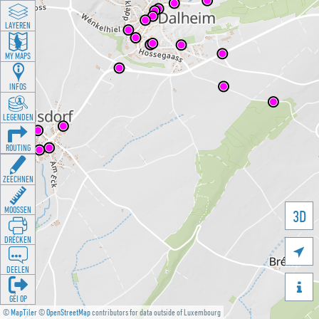
LAYEREN
MY MAPS
INFOS
LEGENDEN
ROUTING
ZEECHNEN
MOOSSEN
3D
DRÉCKEN

DEELEN

GÉI OP
©
MapTiler
©
OpenStreetMap
contributors for data outside of Luxembourg