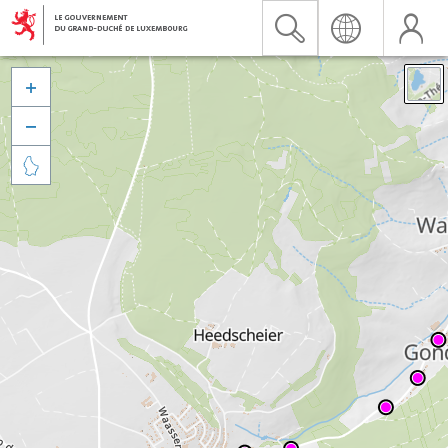


